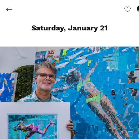
Saturday, January 21